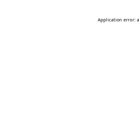
Application error: 