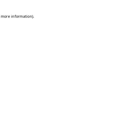
r more information)
.