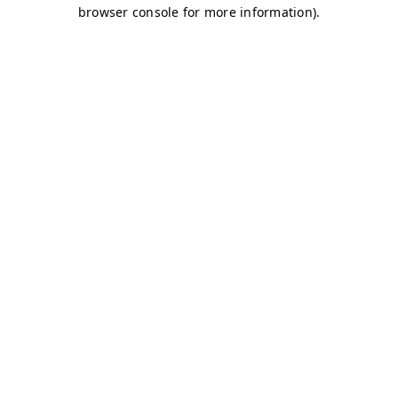
browser console for more information)
.