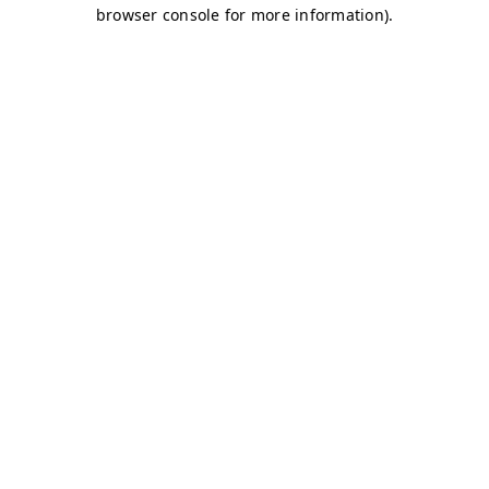
browser console for more information)
.