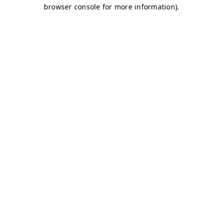
browser console for more information)
.