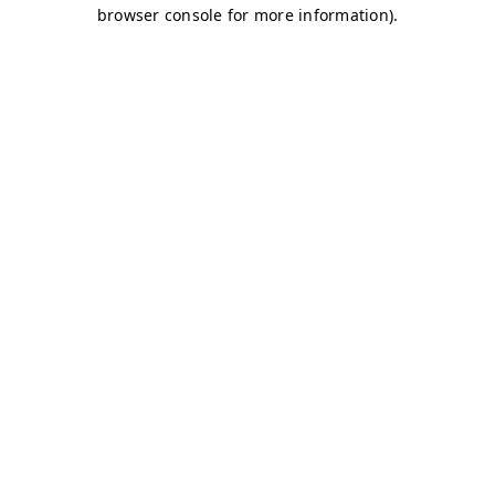
browser console for more information)
.