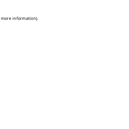
r more information)
.