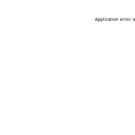
Application error: 