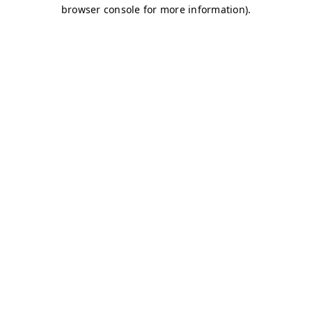
browser console for more information)
.