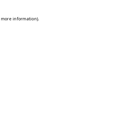
r more information)
.