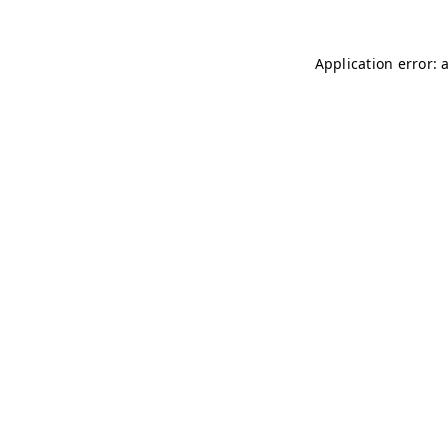
Application error: 