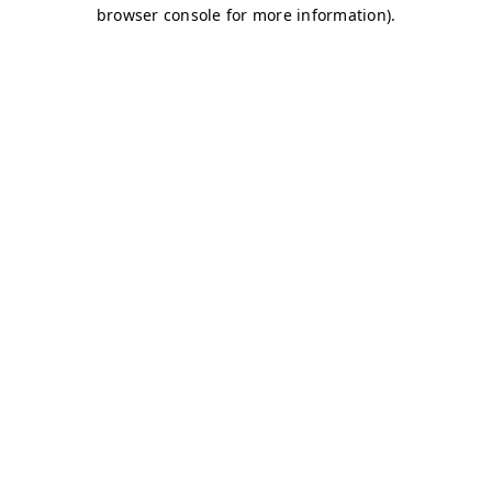
browser console for more information)
.