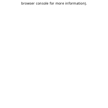
browser console for more information)
.