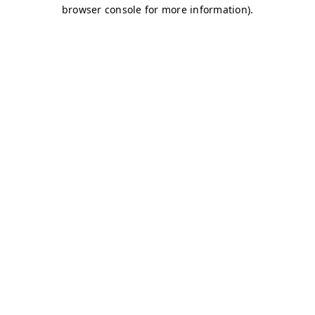
browser console for more information)
.