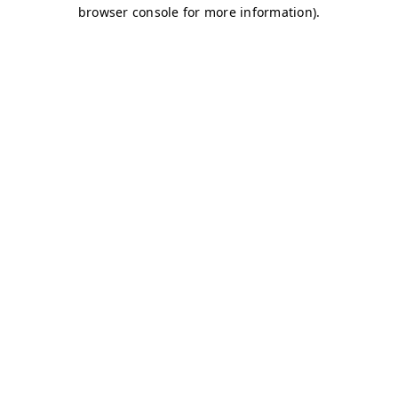
browser console for more information)
.