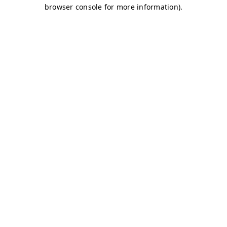
browser console for more information)
.