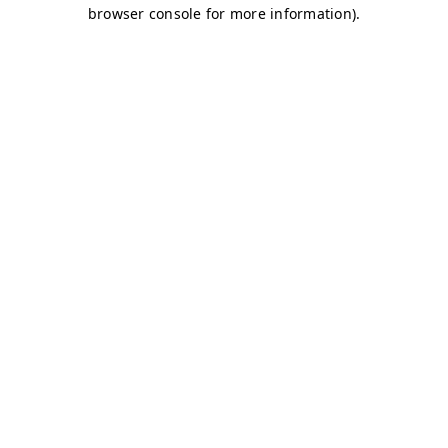
browser console for more information)
.