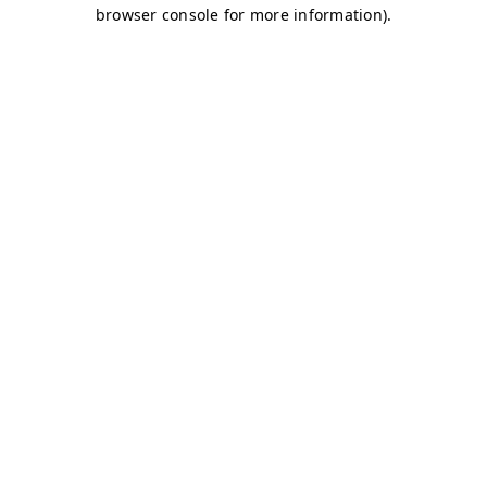
browser console for more information)
.