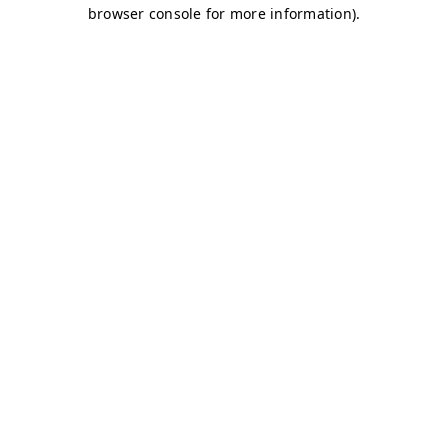
browser console for more information)
.