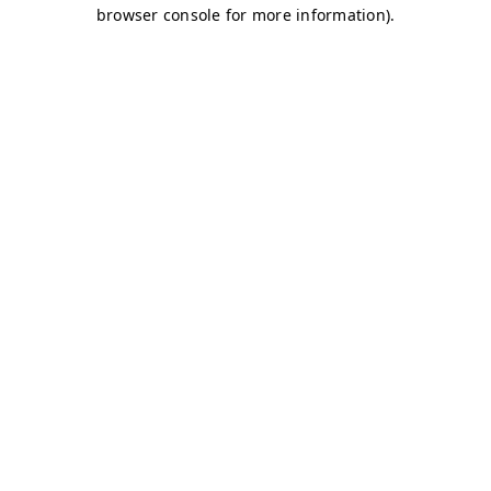
browser console for more information)
.