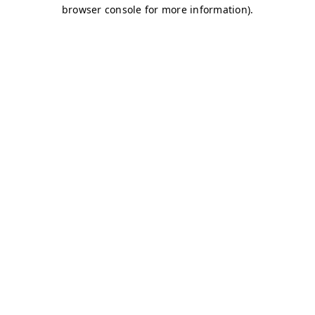
browser console for more information)
.