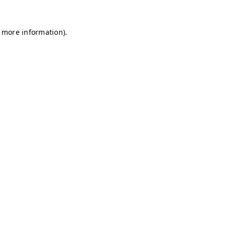
r more information)
.