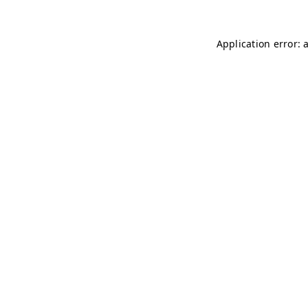
Application error: 