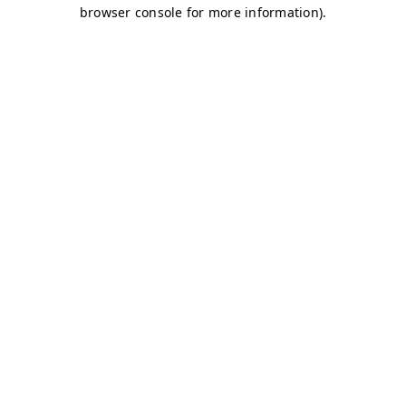
browser console for more information)
.