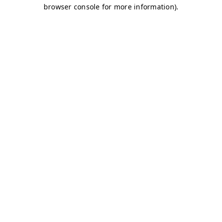
browser console for more information)
.