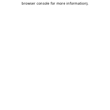
browser console for more information)
.