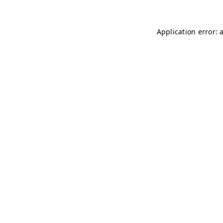
Application error: 