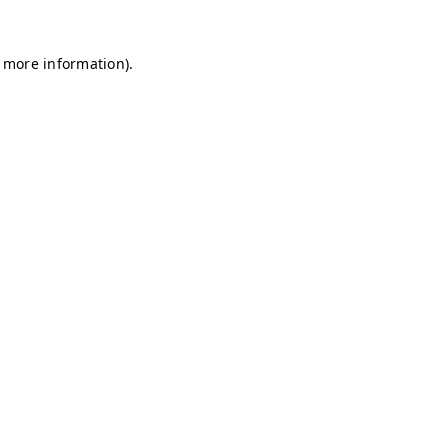
r more information)
.