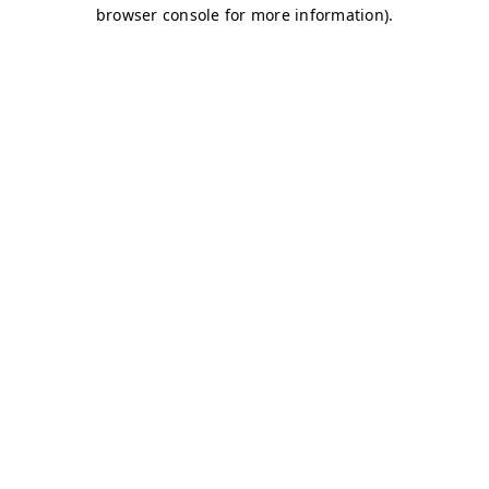
browser console for more information)
.