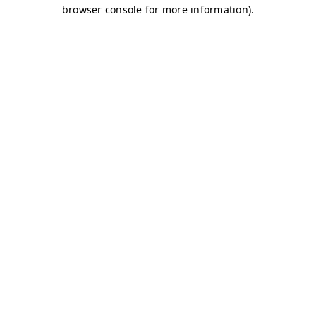
browser console for more information)
.