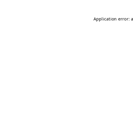
Application error: 