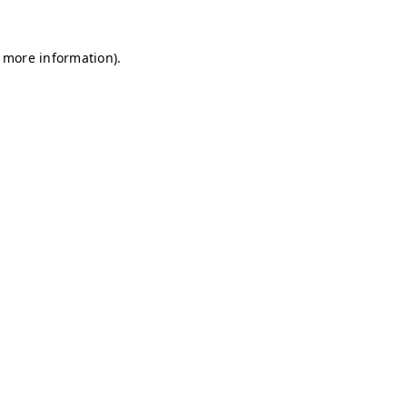
r more information)
.