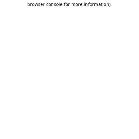
browser console for more information)
.