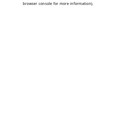
browser console for more information)
.