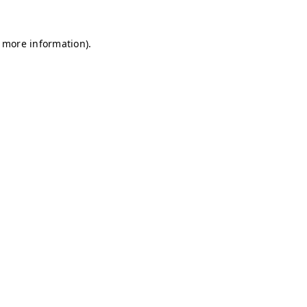
r more information)
.