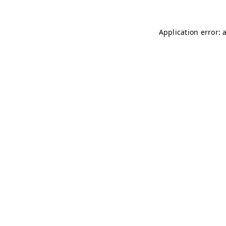
Application error: 