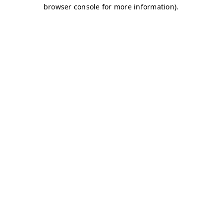
browser console for more information)
.