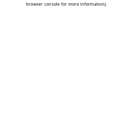
browser console for more information)
.