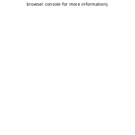
browser console for more information)
.