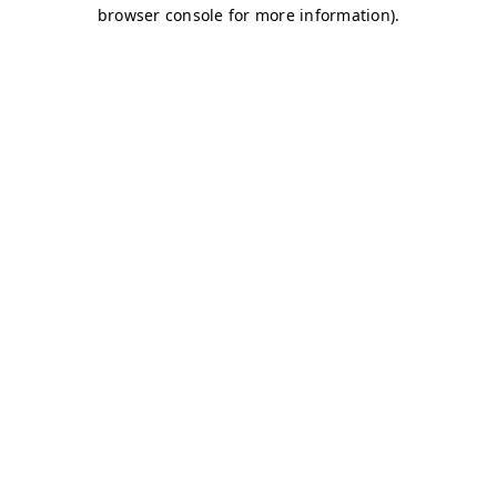
browser console for more information)
.