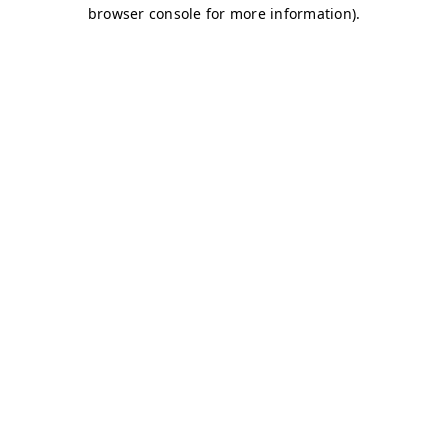
browser console for more information)
.