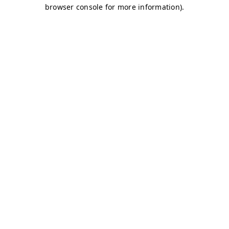
browser console for more information)
.