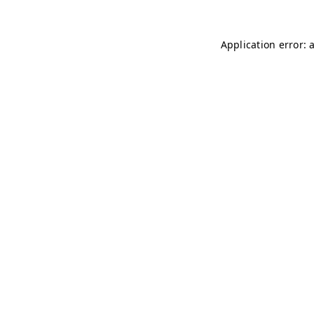
Application error: 