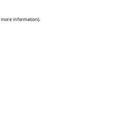
r more information)
.