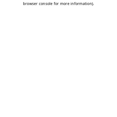
browser console for more information)
.