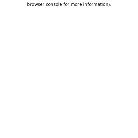
browser console for more information)
.