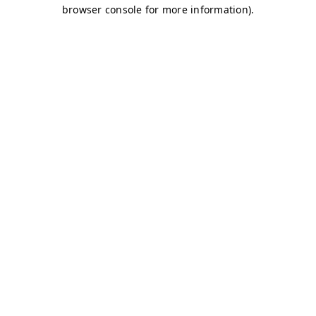
browser console for more information)
.