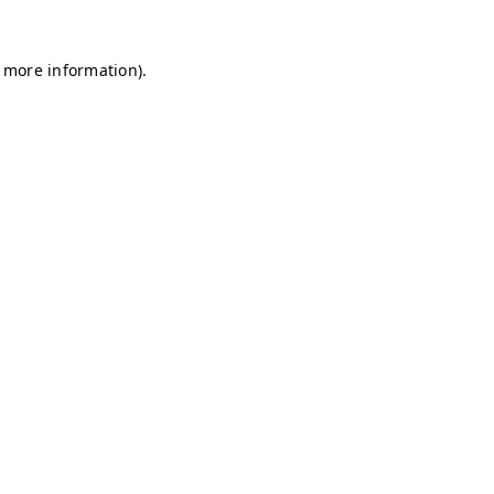
r more information)
.