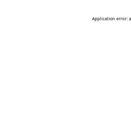
Application error: 