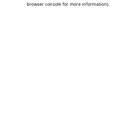
browser console for more information)
.