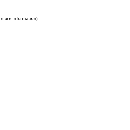
r more information)
.