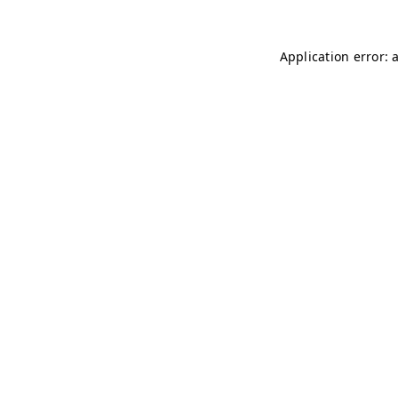
Application error: 