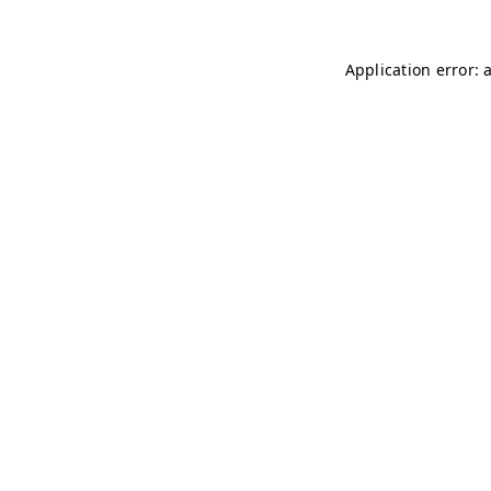
Application error: 