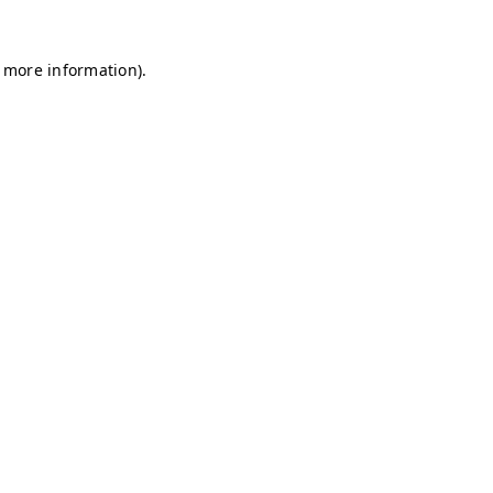
r more information)
.