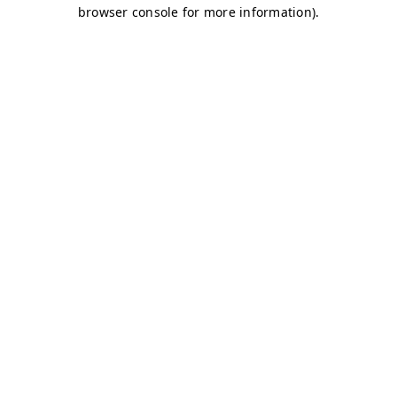
browser console for more information)
.