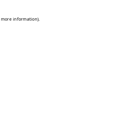
r more information)
.