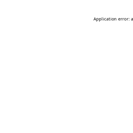
Application error: 