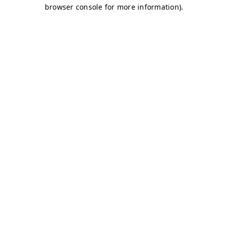
browser console for more information)
.