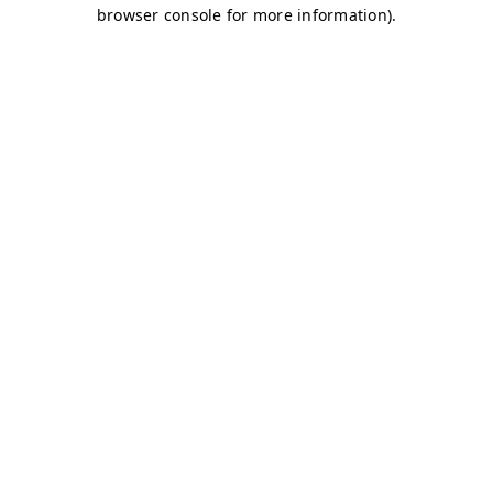
browser console for more information)
.