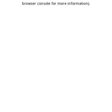
browser console for more information)
.