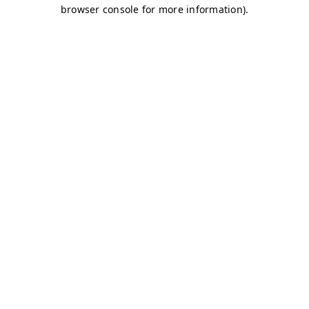
browser console for more information)
.