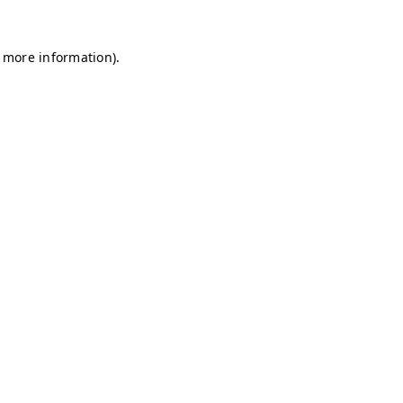
r more information)
.