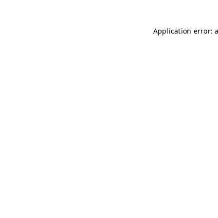
Application error: 